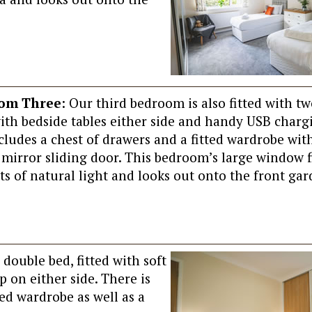
om Three
: Our third bedroom is also fitted with tw
with bedside tables either side and handy USB chargi
cludes a chest of drawers and a fitted wardrobe with
 mirror sliding door. This bedroom’s large window f
ts of natural light and looks out onto the front gar
double bed, fitted with soft
p on either side. There is
ted wardrobe as well as a