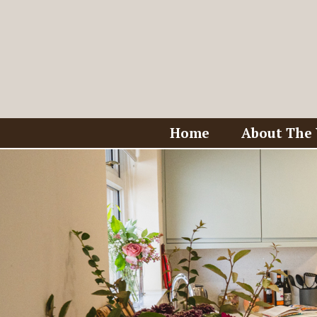
Home
About The 