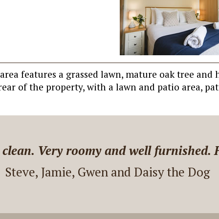
o area features a grassed lawn, mature oak tree and
ear of the property, with a lawn and patio area, pat
 Farm Villa. Communication was easy. 
 questions. The house is nice! It was a