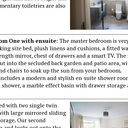
mentary toiletries are also
om One with ensuite
: The master bedroom is ver
king size bed, plush linens and cushions, a fitted w
 length mirror, chest of drawers and a smart TV. The
ut into the secluded back garden and patio area, wi
and chairs to soak up the sun from your bedroom.
o includes a modern and stylish en-suite shower roo
 shower, a marble effect basin with drawer storage 
ted with two single twin
 with large mirrored sliding
torage. Our second
la and looks out onto the