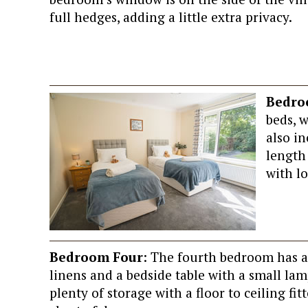
full hedges, adding a little extra privacy.
Bedro
beds, 
also in
length
with lo
Bedroom Four
: The fourth bedroom has a 
linens and a bedside table with a small lam
plenty of storage with a floor to ceiling fit