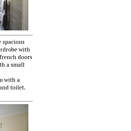
y spacious
ardrobe with
 french doors
th a small
m with a
and toilet.