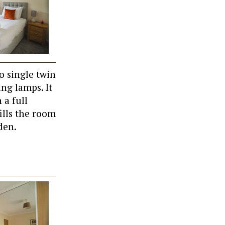
o single twin
ng lamps. It
 a full
ills the room
den.