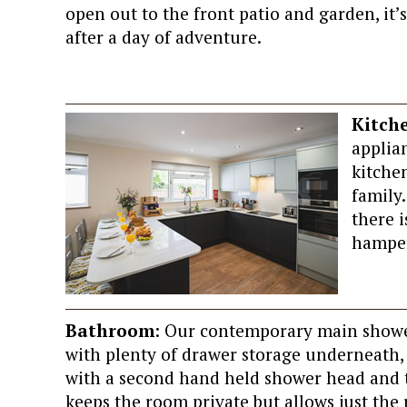
open out to the front patio and garden, it
after a day of adventure.
Kitch
applian
kitche
family.
there 
hamper 
Bathroom
: Our contemporary main showe
with plenty of drawer storage underneath
with a second hand held shower head and t
keeps the room private but allows just the