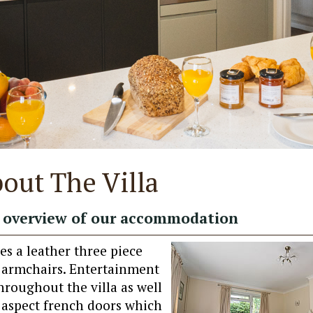
out The Villa
overview of our accommodation
es a leather three piece
e armchairs. Entertainment
hroughout the villa as well
 aspect french doors which