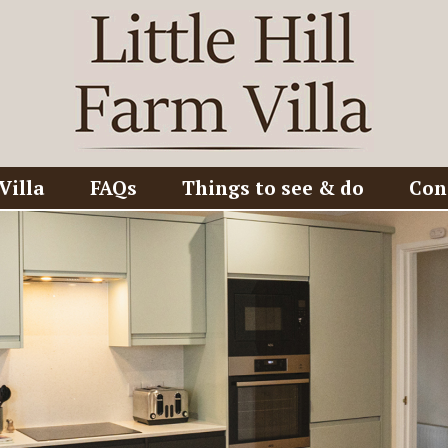
Villa
FAQs
Things to see & do
Con