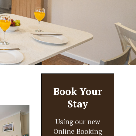
Book Your
Stay
Using our new
Online Booking