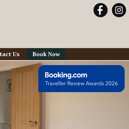
tact Us
Book Now