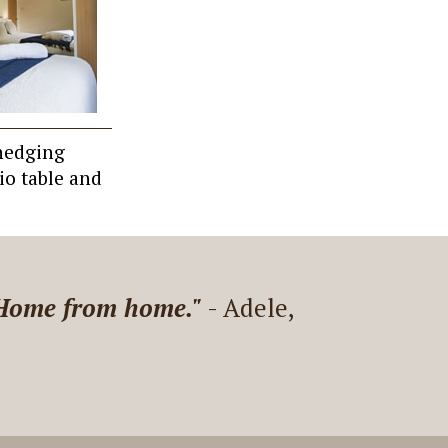
 hedging
io table and
Martin is nice and answers
 great stay!"
- Elodie