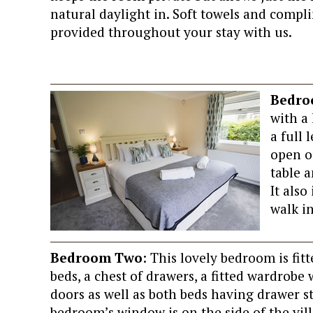
natural daylight in. Soft towels and compli
provided throughout your stay with us.
Bedro
with a 
a full
open o
table 
It als
walk in
Bedroom Two
: This lovely bedroom is fit
beds, a chest of drawers, a fitted wardrobe
doors as well as both beds having drawer s
bedroom’s window is on the side of the vil