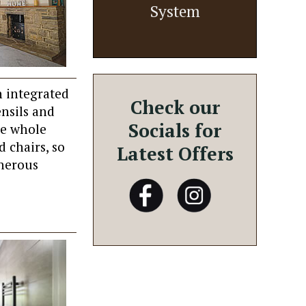
System
h integrated
Check our
ensils and
Socials for
he whole
d chairs, so
Latest Offers
enerous