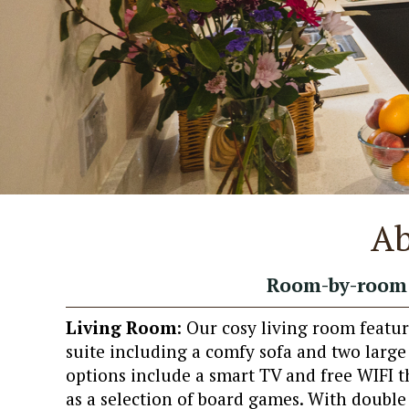
Ab
Room-by-room 
Living Room
: Our cosy living room featur
suite including a comfy sofa and two larg
options include a smart TV and free WIFI t
as a selection of board games. With double