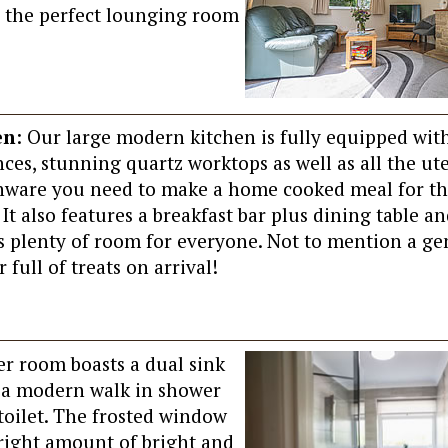
’s the perfect lounging room
en
: Our large modern kitchen is fully equipped wit
ces, stunning quartz worktops as well as all the ut
nware you need to make a home cooked meal for t
 It also features a breakfast bar plus dining table an
is plenty of room for everyone. Not to mention a g
full of treats on arrival!
r room boasts a dual sink
, a modern walk in shower
oilet. The frosted window
 right amount of bright and