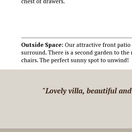
chest of drawers.
Outside Space
: Our attractive front pati
surround. There is a second garden to the r
chairs. The perfect sunny spot to unwind!
 Adele,
"We recommend Little Hill
quickly when we have