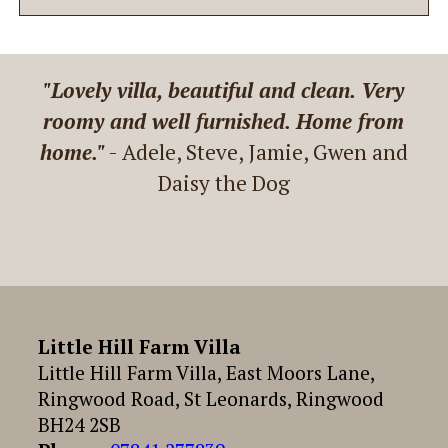
"Lovely villa, beautiful and clean. Very
"We
roomy and well furnished. Home from
Comm
home."
- Adele, Steve, Jamie, Gwen and
a
Daisy the Dog
qu
Little Hill Farm Villa
Little Hill Farm Villa, East Moors Lane,
Ringwood Road, St Leonards, Ringwood
BH24 2SB