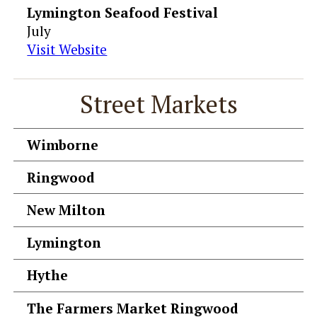
Lymington Seafood Festival
July
Visit Website
Street Markets
Wimborne
Ringwood
New Milton
Lymington
Hythe
The Farmers Market Ringwood