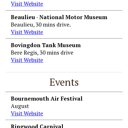
Visit Website
Beaulieu - National Motor Museum
Beaulieu, 30 mins drive.
Visit Website
Bovingdon Tank Museum
Bere Regis, 30 mins drive
Visit Website
Events
Bournemouth Air Festival
August
Visit Website
Ringwood Carnival