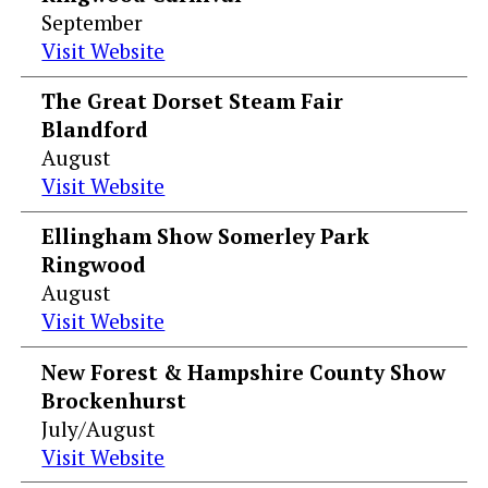
September
Visit Website
The Great Dorset Steam Fair
Blandford
August
Visit Website
Ellingham Show Somerley Park
Ringwood
August
Visit Website
New Forest & Hampshire County Show
Brockenhurst
July/August
Visit Website