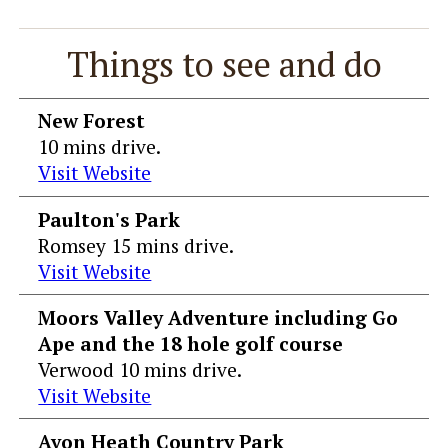
Things to see and do
New Forest
10 mins drive.
Visit Website
Paulton's Park
Romsey 15 mins drive.
Visit Website
Moors Valley Adventure including Go
Ape and the 18 hole golf course
Verwood 10 mins drive.
Visit Website
Avon Heath Country Park