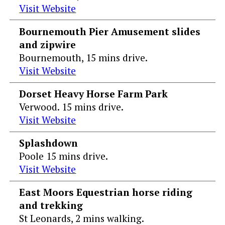
Visit Website
Bournemouth Pier Amusement slides
and zipwire
Bournemouth, 15 mins drive.
Visit Website
Dorset Heavy Horse Farm Park
Verwood. 15 mins drive.
Visit Website
Splashdown
Poole 15 mins drive.
Visit Website
East Moors Equestrian horse riding
and trekking
St Leonards, 2 mins walking.