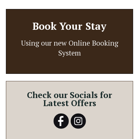
Book Your Stay
Using our new Online Booking
System
Check our Socials for
Latest Offers