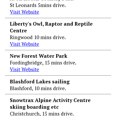
St Leonards 5mins drive.
Visit Website
Liberty's Owl, Raptor and Reptile
Centre
Ringwood 10 mins drive.
Visit Website
New Forest Water Park
Fordingbridge, 15 mins drive.
Visit Website
Blashford Lakes sailing
Blashford, 10 mins drive.
Snowtrax Alpine Activity Centre
skiing boarding etc
Christchurch, 15 mins drive.