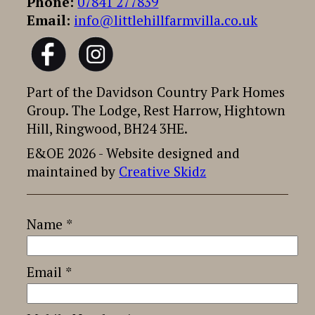
Phone:
07841 277839
Email:
info@littlehillfarmvilla.co.uk
Part of the Davidson Country Park Homes
Group. The Lodge, Rest Harrow, Hightown
Hill, Ringwood, BH24 3HE.
E&OE 2026 - Website designed and
maintained by
Creative Skidz
Name *
Email *